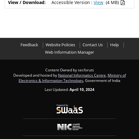
Accessible Version :
View
(4 MB)
Feedback
Website Policies
Contact Us
Help
Web Information Manager
Content Owned by secforuts
Developed and hosted by
National Informatics Centre
,
Ministry of
Electronics & Information Technology
, Government of India
Last Updated:
April 10, 2024