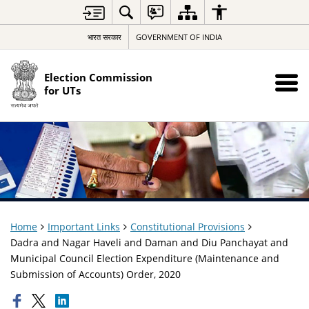
भारत सरकार
GOVERNMENT OF INDIA
Election Commission
for UTs
Home
Important Links
Constitutional Provisions
Dadra and Nagar Haveli and Daman and Diu Panchayat and
Municipal Council Election Expenditure (Maintenance and
Submission of Accounts) Order, 2020