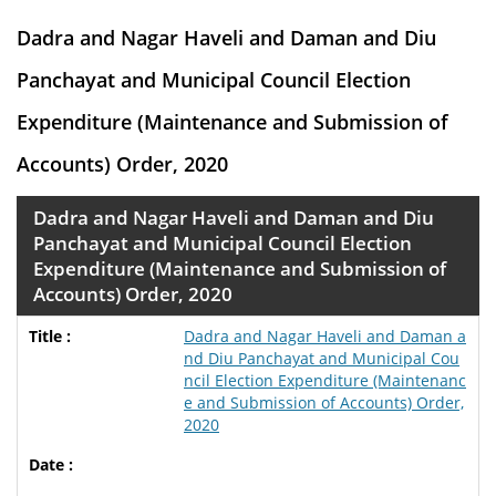
Dadra and Nagar Haveli and Daman and Diu
Panchayat and Municipal Council Election
Expenditure (Maintenance and Submission of
Accounts) Order, 2020
Dadra and Nagar Haveli and Daman and Diu
Panchayat and Municipal Council Election
Expenditure (Maintenance and Submission of
Accounts) Order, 2020
Dadra and Nagar Haveli and Daman a
nd Diu Panchayat and Municipal Cou
ncil Election Expenditure (Maintenanc
e and Submission of Accounts) Order,
2020