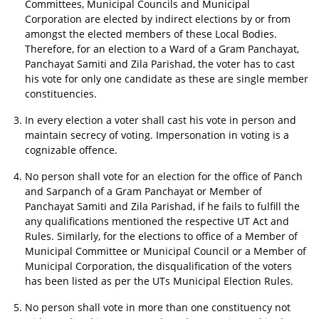
Committees, Municipal Councils and Municipal
Corporation are elected by indirect elections by or from
amongst the elected members of these Local Bodies.
Therefore, for an election to a Ward of a Gram Panchayat,
Panchayat Samiti and Zila Parishad, the voter has to cast
his vote for only one candidate as these are single member
constituencies.
In every election a voter shall cast his vote in person and
maintain secrecy of voting. Impersonation in voting is a
cognizable offence.
No person shall vote for an election for the office of Panch
and Sarpanch of a Gram Panchayat or Member of
Panchayat Samiti and Zila Parishad, if he fails to fulfill the
any qualifications mentioned the respective UT Act and
Rules. Similarly, for the elections to office of a Member of
Municipal Committee or Municipal Council or a Member of
Municipal Corporation, the disqualification of the voters
has been listed as per the UTs Municipal Election Rules.
No person shall vote in more than one constituency not