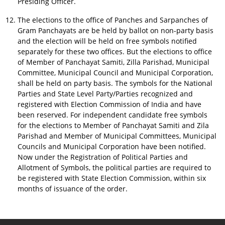
Presiding Officer.
The elections to the office of Panches and Sarpanches of
Gram Panchayats are be held by ballot on non-party basis
and the election will be held on free symbols notified
separately for these two offices. But the elections to office
of Member of Panchayat Samiti, Zilla Parishad, Municipal
Committee, Municipal Council and Municipal Corporation,
shall be held on party basis. The symbols for the National
Parties and State Level Party/Parties recognized and
registered with Election Commission of India and have
been reserved. For independent candidate free symbols
for the elections to Member of Panchayat Samiti and Zila
Parishad and Member of Municipal Committees, Municipal
Councils and Municipal Corporation have been notified.
Now under the Registration of Political Parties and
Allotment of Symbols, the political parties are required to
be registered with State Election Commission, within six
months of issuance of the order.