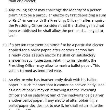
than one elector.
Any Polling agent may challenge the identity of a person
claiming to be a particular elector by first depositing a sum
of Rs.2/- in cash with the Presiding Officer, if after enquiry
the Presiding Officer considers that the challenge had not
been established he shall allow the person challenged to
vote.
If a person representing himself to be a particular elector
applied for a ballot paper, after another person has
already votes as such elector he shall on satisfactory
answering such questions relating to his identity, the
Presiding Officer may allow to mark a ballot paper. This
vote is termed as tendered vote.
An elector who has inadvertently dealt with his ballot
paper in such manner that it cannot be conveniently used
as a ballot paper may on returning it to the Presiding
Officer and on satisfying him of the inadvertence be given
another ballot paper. If any electoral after obtaining a
ballot paper decides not to use it, he shall return it to the