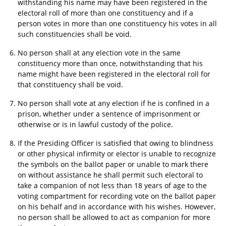
withstanding his name may have been registered in the
electoral roll of more than one constituency and if a
person votes in more than one constituency his votes in all
such constituencies shall be void.
No person shall at any election vote in the same
constituency more than once, notwithstanding that his
name might have been registered in the electoral roll for
that constituency shall be void.
No person shall vote at any election if he is confined in a
prison, whether under a sentence of imprisonment or
otherwise or is in lawful custody of the police.
If the Presiding Officer is satisfied that owing to blindness
or other physical infirmity or elector is unable to recognize
the symbols on the ballot paper or unable to mark there
on without assistance he shall permit such electoral to
take a companion of not less than 18 years of age to the
voting compartment for recording vote on the ballot paper
on his behalf and in accordance with his wishes. However,
no person shall be allowed to act as companion for more