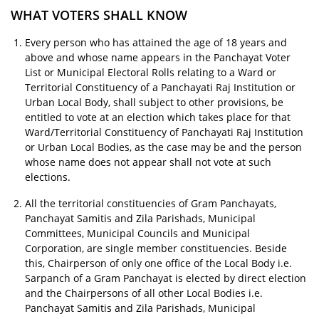
WHAT VOTERS SHALL KNOW
Every person who has attained the age of 18 years and
above and whose name appears in the Panchayat Voter
List or Municipal Electoral Rolls relating to a Ward or
Territorial Constituency of a Panchayati Raj Institution or
Urban Local Body, shall subject to other provisions, be
entitled to vote at an election which takes place for that
Ward/Territorial Constituency of Panchayati Raj Institution
or Urban Local Bodies, as the case may be and the person
whose name does not appear shall not vote at such
elections.
All the territorial constituencies of Gram Panchayats,
Panchayat Samitis and Zila Parishads, Municipal
Committees, Municipal Councils and Municipal
Corporation, are single member constituencies. Beside
this, Chairperson of only one office of the Local Body i.e.
Sarpanch of a Gram Panchayat is elected by direct election
and the Chairpersons of all other Local Bodies i.e.
Panchayat Samitis and Zila Parishads, Municipal