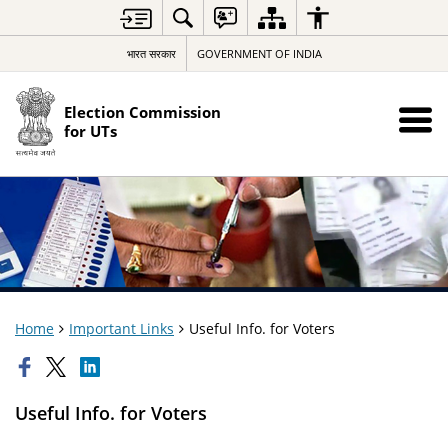
भारत सरकार
GOVERNMENT OF INDIA
Election Commission
for UTs
Home
Important Links
Useful Info. for Voters
Useful Info. for Voters