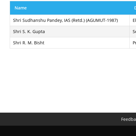
Name
Shri Sudhanshu Pandey, IAS (Retd.) (AGUMUT-1987)
E
Shri S. K. Gupta
S
Shri R. M. Bisht
P
Feedba