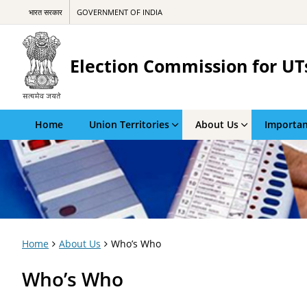
भारत सरकार
GOVERNMENT OF INDIA
Election Commission for UT
Home
Union Territories
About Us
Importan
Home
About Us
Who’s Who
Who’s Who