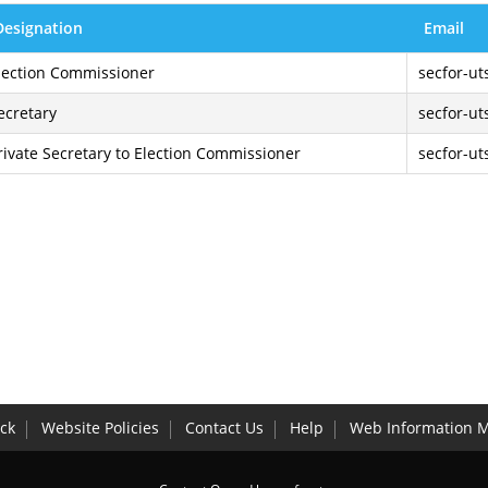
Designation
Email
lection Commissioner
secfor-ut
ecretary
secfor-ut
rivate Secretary to Election Commissioner
secfor-ut
ck
Website Policies
Contact Us
Help
Web Information 