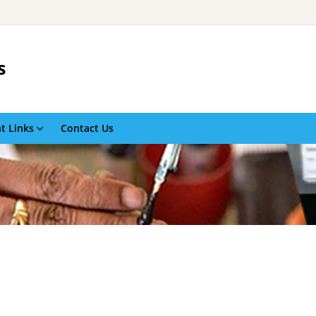
s
t Links
Contact Us