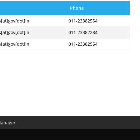
Phone
s[at]gov[dot]in
011-23382554
s[at]gov[dot]in
011-23382284
s[at]gov[dot]in
011-23382554
Manager