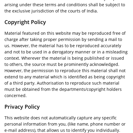
arising under these terms and conditions shall be subject to
the exclusive jurisdiction of the courts of India.
Copyright Policy
Material featured on this website may be reproduced free of
charge after taking proper permission by sending a mail to
us. However, the material has to be reproduced accurately
and not to be used in a derogatory manner or in a misleading
context. Wherever the material is being published or issued
to others, the source must be prominently acknowledged.
However, the permission to reproduce this material shall not
extend to any material which is identified as being copyright
of a third party. Authorisation to reproduce such material
must be obtained from the departments/copyright holders
concerned.
Privacy Policy
This website does not automatically capture any specific
personal information from you, (like name, phone number or
e-mail address), that allows us to identify you individually.