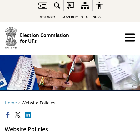
भारत सरकार
GOVERNMENT OF INDIA
Election Commission
for UTs
Home
Website Policies
Website Policies