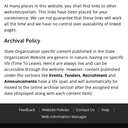
At many places in this website, you shall find links to other
websites/portals. This links have been placed for your
convenience. We can not guarantee that these links will work
all the time and we have no control over availability of linked
pages.
Archival Policy
State Organization specific content published in the State
Organization Website are generic in nature, having no specific
life (Time To Leave). Hence are always live and can be
accessible through the website. However, content published
under the sections like
Events, Tenders, Recruitment
and
Announcements
have a life span and will automatically be
moved to the online archival section after the assigned end
date (displayed along with each content item).
Feedback
Website Policies
Contact Us
Help
Web Information Manager