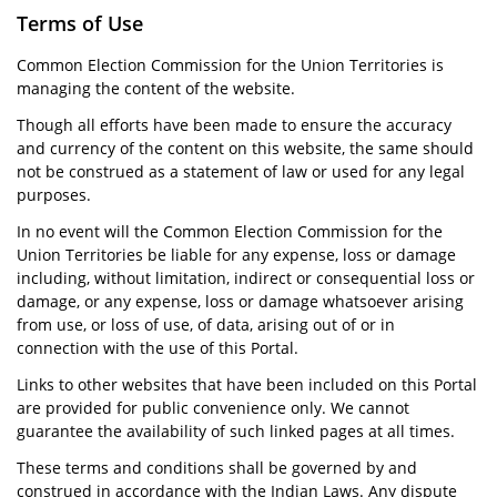
Terms of Use
Common Election Commission for the Union Territories is
managing the content of the website.
Though all efforts have been made to ensure the accuracy
and currency of the content on this website, the same should
not be construed as a statement of law or used for any legal
purposes.
In no event will the Common Election Commission for the
Union Territories be liable for any expense, loss or damage
including, without limitation, indirect or consequential loss or
damage, or any expense, loss or damage whatsoever arising
from use, or loss of use, of data, arising out of or in
connection with the use of this Portal.
Links to other websites that have been included on this Portal
are provided for public convenience only. We cannot
guarantee the availability of such linked pages at all times.
These terms and conditions shall be governed by and
construed in accordance with the Indian Laws. Any dispute