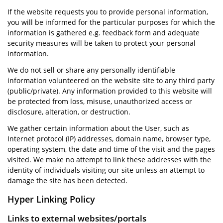
If the website requests you to provide personal information,
you will be informed for the particular purposes for which the
information is gathered e.g. feedback form and adequate
security measures will be taken to protect your personal
information.
We do not sell or share any personally identifiable
information volunteered on the website site to any third party
(public/private). Any information provided to this website will
be protected from loss, misuse, unauthorized access or
disclosure, alteration, or destruction.
We gather certain information about the User, such as
Internet protocol (IP) addresses, domain name, browser type,
operating system, the date and time of the visit and the pages
visited. We make no attempt to link these addresses with the
identity of individuals visiting our site unless an attempt to
damage the site has been detected.
Hyper Linking Policy
Links to external websites/portals